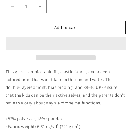
Decrease
Increase
quantity
quantity
for
for
Idance
Idance
Add to cart
kid
kid
Leotard
Leotard
This girls' - comfortable fit, elastic fabric, and a deep-
colored print that won't fade in the sun and water. The
double-layered front, bias binding, and 38–40 UPF ensure
that the kids can be their active selves, and the parents don't
have to worry about any wardrobe malfunctions.
• 82% polyester, 18% spandex
• Fabric weight: 6.61 oz/yd² (224 g/m²)