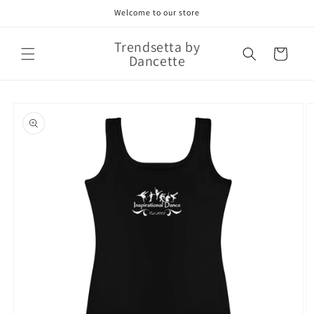
Skip to
Welcome to our store
content
Trendsetta by
Cart
Dancette
Skip to
product
information