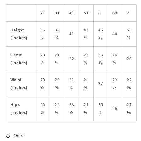
2T
3T
4T
5T
6
6X
7
Height
36
38
43
45
50
41
48
(inches)
¼
⅝
¼
⅝
⅜
Chest
20
21
22
23
24
22
26
(inches)
½
¼
⅞
⅝
¾
Waist
20
20
21
21
22
22
22
(inches)
⅛
⅝
¼
⅝
½
⅞
Hips
20
22
23
24
25
27
26
(inches)
⅞
¼
⅝
⅜
¼
⅛
Share