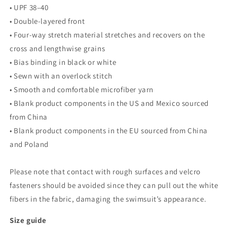
• UPF 38–40
• Double-layered front
• Four-way stretch material stretches and recovers on the
cross and lengthwise grains
• Bias binding in black or white
• Sewn with an overlock stitch
• Smooth and comfortable microfiber yarn
• Blank product components in the US and Mexico sourced
from China
• Blank product components in the EU sourced from China
and Poland
Please note that contact with rough surfaces and velcro
fasteners should be avoided since they can pull out the white
fibers in the fabric, damaging the swimsuit’s appearance.
Size guide