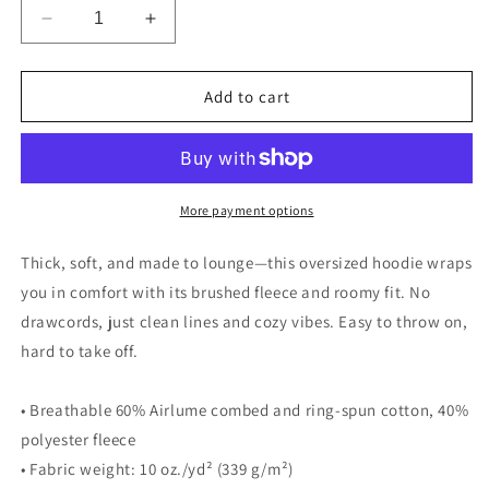
Decrease
Increase
quantity
quantity
for
for
I.Dance
I.Dance
Add to cart
Company
Company
Oversized
Oversized
heavyweight
heavyweight
hoodie
hoodie
More payment options
Thick, soft, and made to lounge—this oversized hoodie wraps
you in comfort with its brushed fleece and roomy fit. No
drawcords, just clean lines and cozy vibes. Easy to throw on,
hard to take off.
• Breathable 60% Airlume combed and ring-spun cotton, 40%
polyester fleece
• Fabric weight: 10 oz./yd² (339 g/m²)