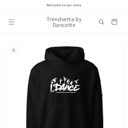
Skip to
Welcome to our store
content
Trendsetta by
Cart
Dancette
Skip to
product
information