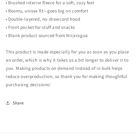
• Brushed interior fleece for a soft, cozy feel
• Roomy, unisex fit—goes big on comfort
• Double-layered, no-drawcord hood
• Front pocket for stuff and snacks
• Blank product sourced from Nicaragua
This product is made especially for you as soon as you place
an order, which is why it takes us a bit longer to deliver it to
you. Making products on demand instead of in bulk helps
reduce overproduction, so thank you for making thoughtful
purchasing decisions!
Share